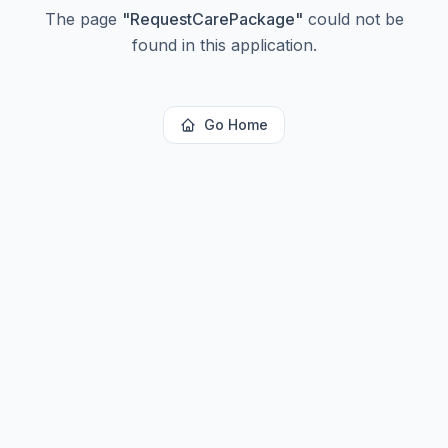
The page
"
RequestCarePackage
"
could not be
found in this application.
Go Home