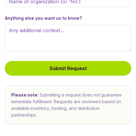
Anything else you want us to know?
Submit Request
Please note:
Submitting a request does not guarantee
immediate fulfillment. Requests are reviewed based on
available inventory, funding, and distribution
partnerships.