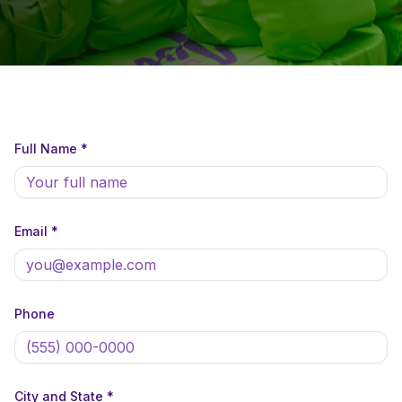
Full Name *
Email *
Phone
City and State *