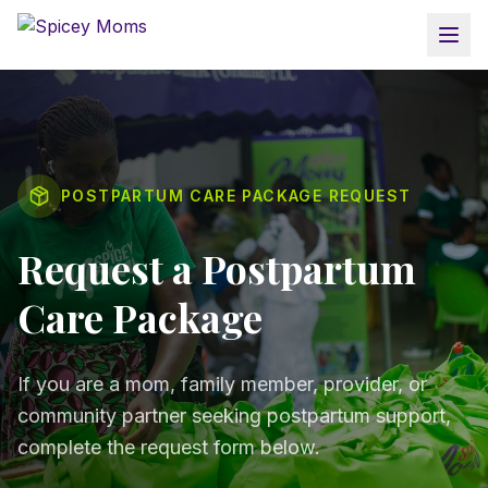
POSTPARTUM CARE PACKAGE REQUEST
Request a Postpartum
Care Package
If you are a mom, family member, provider, or
community partner seeking postpartum support,
complete the request form below.