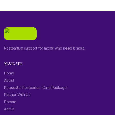
Postpartum support for moms who need it most.
NAVIGATE
Home
About
Request a Postpartum Care Package
Partner With Us
Donate
Admin