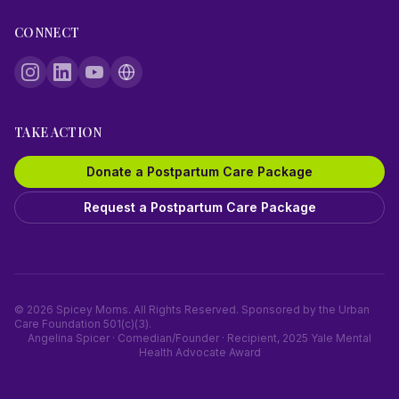
CONNECT
TAKE ACTION
Donate a Postpartum Care Package
Request a Postpartum Care Package
©
2026
Spicey Moms. All Rights Reserved. Sponsored by the Urban
Care Foundation 501(c)(3).
Angelina Spicer · Comedian/Founder · Recipient, 2025 Yale Mental
Health Advocate Award