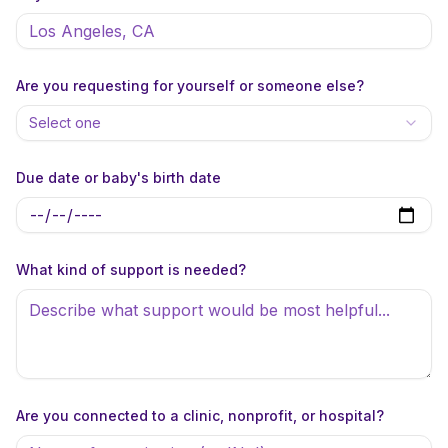
Are you requesting for yourself or someone else?
Select one
Due date or baby's birth date
What kind of support is needed?
Are you connected to a clinic, nonprofit, or hospital?